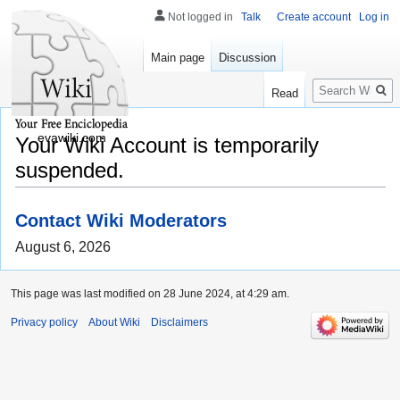
Not logged in
Talk
Create account
Log in
Main page
Discussion
Search
Read
evawiki.com
Your Wiki Account is temporarily
suspended.
Contact Wiki Moderators
August 6, 2026
This page was last modified on 28 June 2024, at 4:29 am.
Privacy policy
About Wiki
Disclaimers